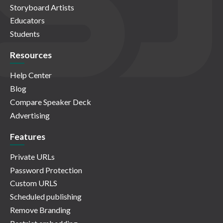
Storyboard Artists
Educators
Students
Resources
Help Center
Blog
Compare Speaker Deck
Advertising
Features
Private URLs
Password Protection
Custom URLS
Scheduled publishing
Remove Branding