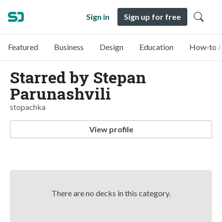
Sign in
Sign up for free
Featured
Business
Design
Education
How-to &
Starred by Stepan
Parunashvili
stopachka
View profile
There are no decks in this category.