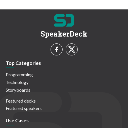
SpeakerDeck
Top Categories
Programming
Technology
Storyboards
Featured decks
Featured speakers
Use Cases