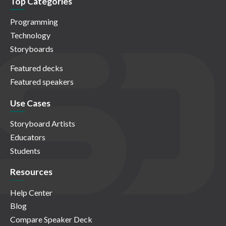
Top Categories
Programming
Technology
Storyboards
Featured decks
Featured speakers
Use Cases
Storyboard Artists
Educators
Students
Resources
Help Center
Blog
Compare Speaker Deck