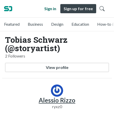
Sign in
Sign up for free
Featured
Business
Design
Education
How-to &
Tobias Schwarz
(@storyartist)
2 Followers
View profile
Alessio Rizzo
ryxz0