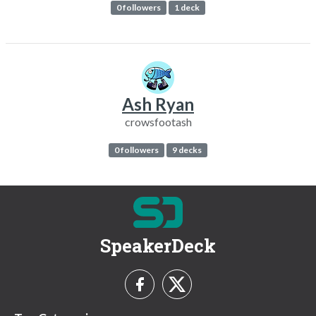
0 followers
1 deck
Ash Ryan
crowsfootash
0 followers
9 decks
SpeakerDeck