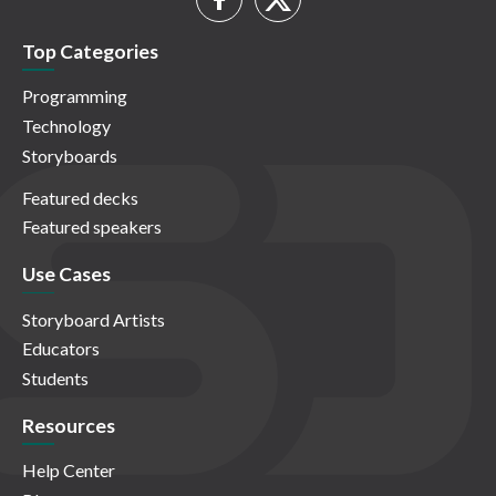
Top Categories
Programming
Technology
Storyboards
Featured decks
Featured speakers
Use Cases
Storyboard Artists
Educators
Students
Resources
Help Center