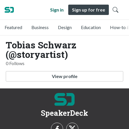
Sign in
Sign up for free
Featured
Business
Design
Education
How-to &
Tobias Schwarz
(@storyartist)
0 Follows
View profile
SpeakerDeck