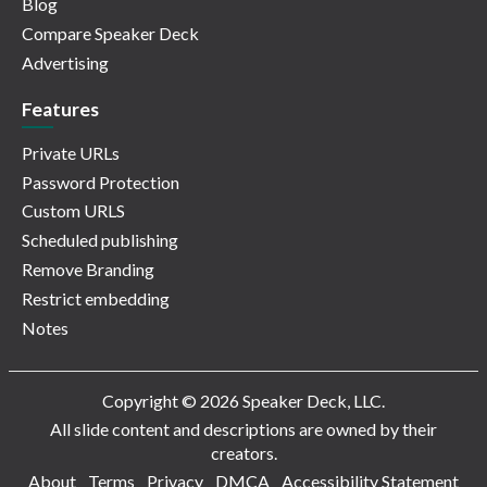
Blog
Compare Speaker Deck
Advertising
Features
Private URLs
Password Protection
Custom URLS
Scheduled publishing
Remove Branding
Restrict embedding
Notes
Copyright © 2026 Speaker Deck, LLC.
All slide content and descriptions are owned by their
creators.
About
Terms
Privacy
DMCA
Accessibility Statement