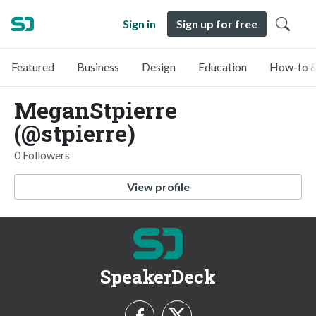
Sign in
Sign up for free
Featured
Business
Design
Education
How-to &
MeganStpierre
(@stpierre)
0 Followers
View profile
SpeakerDeck