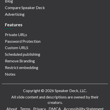
Blog
Compare Speaker Deck
Advertising
Features
Private URLs
Password Protection
Custom URLS
Scheduled publishing
Remove Branding
Restrict embedding
Notes
Copyright © 2026 Speaker Deck, LLC.
All slide content and descriptions are owned by their
creators.
About
Terms
Privacy
DMCA
Accessibility Statement