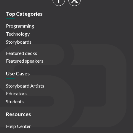
Top Categories
Programming
Technology
Storyboards
Featured decks
Featured speakers
Use Cases
Storyboard Artists
Educators
Students
Resources
Help Center