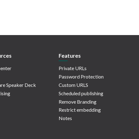
rces
Features
enter
Private URLs
Password Protection
re Speaker Deck
Custom URLS
ising
Scheduled publishing
Remove Branding
Restrict embedding
Notes