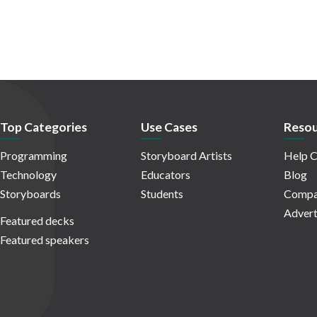
Top Categories
Use Cases
Resou
Programming
Storyboard Artists
Help C
Technology
Educators
Blog
Storyboards
Students
Compa
Advert
Featured decks
Featured speakers