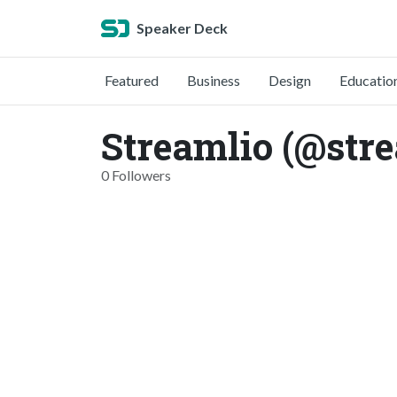
Speaker Deck
Featured
Business
Design
Educatio
Streamlio (@stre
0 Followers