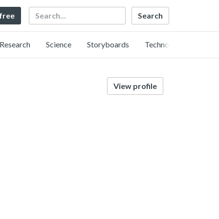
Search
 free
Research
Science
Storyboards
Technology
View profile