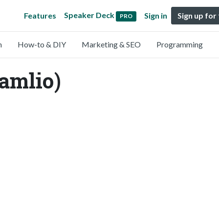
Speaker Deck
Features
Sign in
Sign up for
PRO
n
How-to & DIY
Marketing & SEO
Programming
amlio)