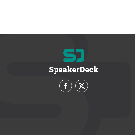
SpeakerDeck