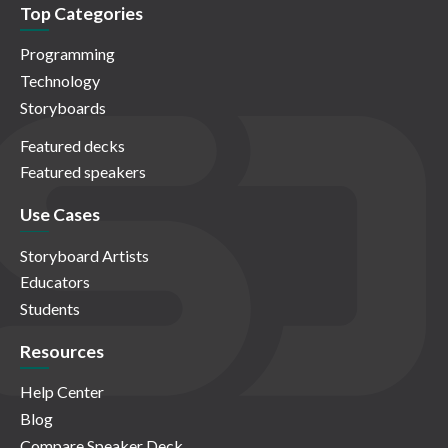
Top Categories
Programming
Technology
Storyboards
Featured decks
Featured speakers
Use Cases
Storyboard Artists
Educators
Students
Resources
Help Center
Blog
Compare Speaker Deck