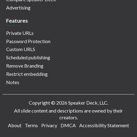
Advertising
Features
Private URLs
Password Protection
Custom URLS
Scheduled publishing
Remove Branding
Restrict embedding
Notes
Copyright © 2026 Speaker Deck, LLC.
All slide content and descriptions are owned by their
creators.
About
Terms
Privacy
DMCA
Accessibility Statement