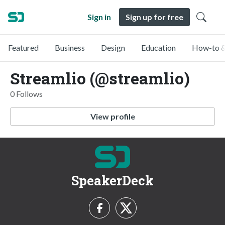
Sign in
Sign up for free
Featured
Business
Design
Education
How-to &
Streamlio (@streamlio)
0 Follows
View profile
SpeakerDeck