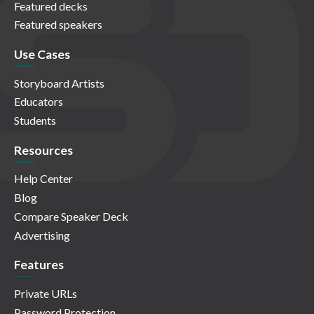
Featured decks
Featured speakers
Use Cases
Storyboard Artists
Educators
Students
Resources
Help Center
Blog
Compare Speaker Deck
Advertising
Features
Private URLs
Password Protection