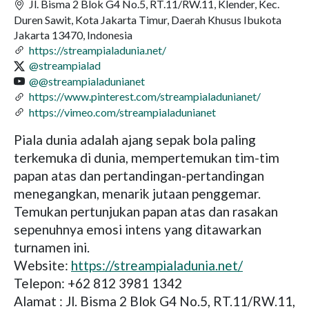
Jl. Bisma 2 Blok G4 No.5, RT.11/RW.11, Klender, Kec.
Duren Sawit, Kota Jakarta Timur, Daerah Khusus Ibukota
Jakarta 13470, Indonesia
https://streampialadunia.net/
@streampialad
@@streampialadunianet
https://www.pinterest.com/streampialadunianet/
https://vimeo.com/streampialadunianet
Piala dunia adalah ajang sepak bola paling
terkemuka di dunia, mempertemukan tim-tim
papan atas dan pertandingan-pertandingan
menegangkan, menarik jutaan penggemar.
Temukan pertunjukan papan atas dan rasakan
sepenuhnya emosi intens yang ditawarkan
turnamen ini.
Website:
https://streampialadunia.net/
Telepon: +62 812 3981 1342
Alamat : Jl. Bisma 2 Blok G4 No.5, RT.11/RW.11,