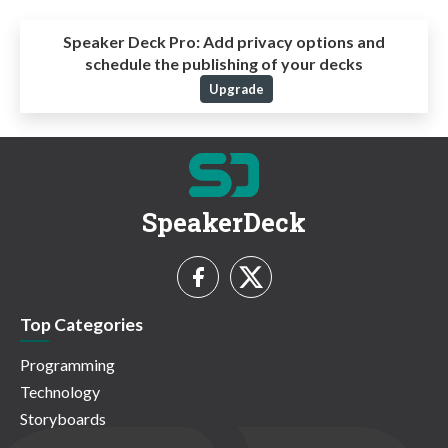
Speaker Deck Pro:
Add privacy options and
schedule the publishing of your decks
Upgrade
SpeakerDeck
Top Categories
Programming
Technology
Storyboards