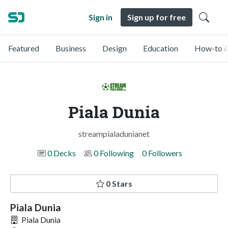
Sign in
Sign up for free
Featured
Business
Design
Education
How-to &
Piala Dunia
streampialadunianet
0 Decks
0 Following
0 Followers
0 Stars
Piala Dunia
Piala Dunia