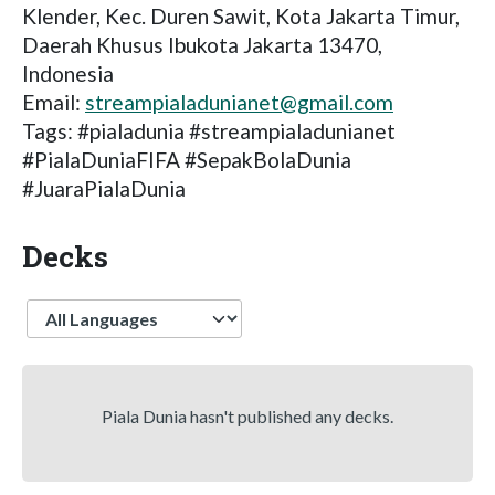
Klender, Kec. Duren Sawit, Kota Jakarta Timur,
Daerah Khusus Ibukota Jakarta 13470,
Indonesia
Email:
streampialadunianet@gmail.com
Tags: #pialadunia #streampialadunianet
#PialaDuniaFIFA #SepakBolaDunia
#JuaraPialaDunia
Decks
Language
Piala Dunia hasn't published any decks.