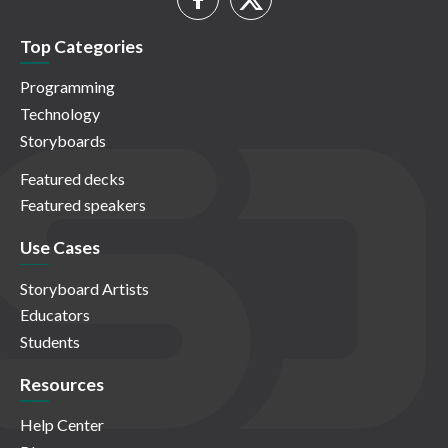
Top Categories
Programming
Technology
Storyboards
Featured decks
Featured speakers
Use Cases
Storyboard Artists
Educators
Students
Resources
Help Center