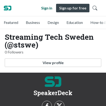
Sign in
Sign up for free
Featured
Business
Design
Education
How-to &
Streaming Tech Sweden
(@stswe)
0 Followers
View profile
SpeakerDeck