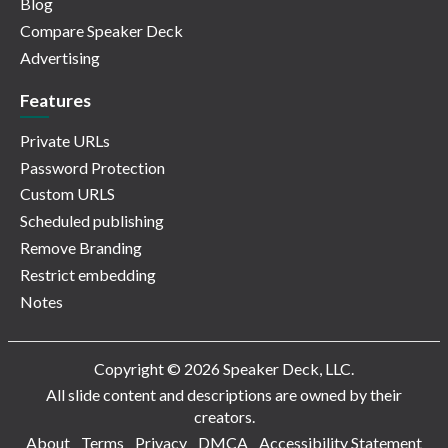
Blog
Compare Speaker Deck
Advertising
Features
Private URLs
Password Protection
Custom URLS
Scheduled publishing
Remove Branding
Restrict embedding
Notes
Copyright © 2026 Speaker Deck, LLC.
All slide content and descriptions are owned by their
creators.
About
Terms
Privacy
DMCA
Accessibility Statement