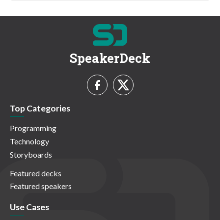
SpeakerDeck
Top Categories
Programming
Technology
Storyboards
Featured decks
Featured speakers
Use Cases