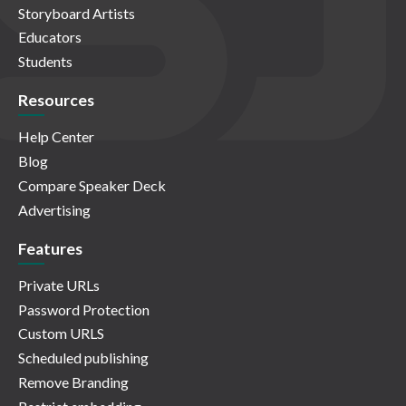
Storyboard Artists
Educators
Students
Resources
Help Center
Blog
Compare Speaker Deck
Advertising
Features
Private URLs
Password Protection
Custom URLS
Scheduled publishing
Remove Branding