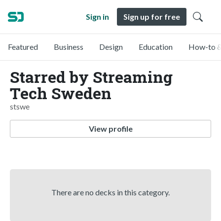
Sign in
Sign up for free
Featured
Business
Design
Education
How-to &
Starred by Streaming
Tech Sweden
stswe
View profile
There are no decks in this category.