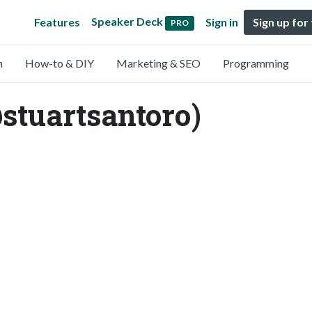
Speaker Deck
Features
Sign in
Sign up for
PRO
n
How-to & DIY
Marketing & SEO
Programming
stuartsantoro)