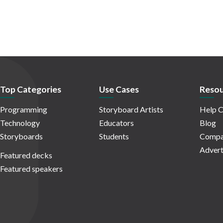
Top Categories
Use Cases
Resou
Programming
Storyboard Artists
Help C
Technology
Educators
Blog
Storyboards
Students
Compa
Advert
Featured decks
Featured speakers