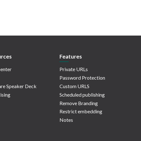
rces
Features
enter
Private URLs
Password Protection
re Speaker Deck
Custom URLS
ising
Scheduled publishing
Remove Branding
Restrict embedding
Notes