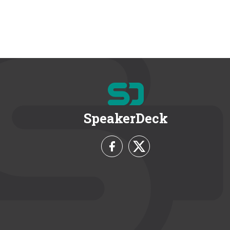
SpeakerDeck