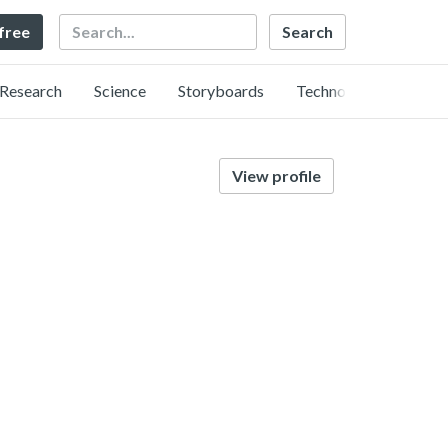
Search
 free
Research
Science
Storyboards
Technology
View profile