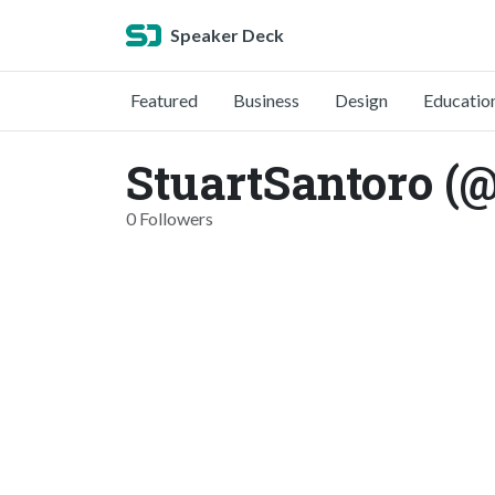
Speaker Deck
Featured
Business
Design
Educatio
StuartSantoro (@
0 Followers