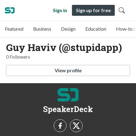
Sign in
Sign up for free
Featured
Business
Design
Education
How-to &
Guy Haviv (@stupidapp)
0 Followers
View profile
SpeakerDeck