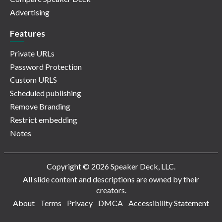
Advertising
Features
Private URLs
Password Protection
Custom URLS
Scheduled publishing
Remove Branding
Restrict embedding
Notes
Copyright © 2026 Speaker Deck, LLC.
All slide content and descriptions are owned by their
creators.
About
Terms
Privacy
DMCA
Accessibility Statement