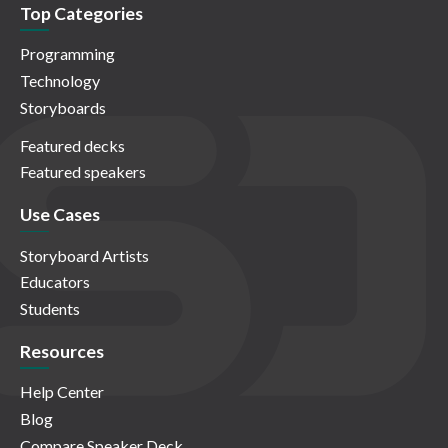
Top Categories
Programming
Technology
Storyboards
Featured decks
Featured speakers
Use Cases
Storyboard Artists
Educators
Students
Resources
Help Center
Blog
Compare Speaker Deck