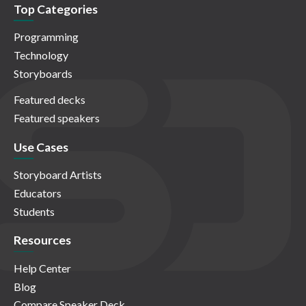
Top Categories
Programming
Technology
Storyboards
Featured decks
Featured speakers
Use Cases
Storyboard Artists
Educators
Students
Resources
Help Center
Blog
Compare Speaker Deck