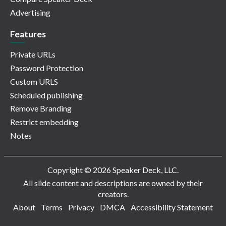
Advertising
Features
Private URLs
Password Protection
Custom URLS
Scheduled publishing
Remove Branding
Restrict embedding
Notes
Copyright © 2026 Speaker Deck, LLC.
All slide content and descriptions are owned by their
creators.
About
Terms
Privacy
DMCA
Accessibility Statement