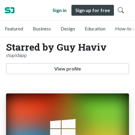
Sign in
Sign up for free
Featured
Business
Design
Education
How-to &
Starred by Guy Haviv
stupidapp
View profile