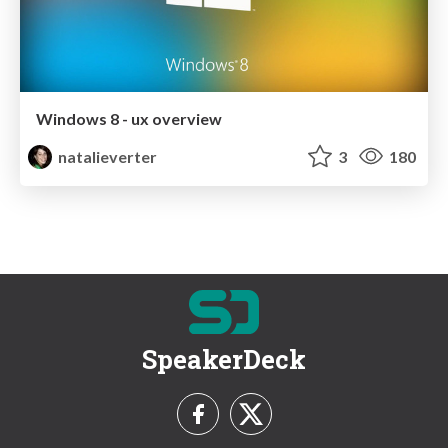
Windows 8 - ux overview
natalieverter
3
180
SpeakerDeck