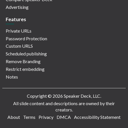
Advertising
Features
Private URLs
Password Protection
Custom URLS
Scheduled publishing
Remove Branding
Restrict embedding
Notes
Copyright © 2026 Speaker Deck, LLC.
All slide content and descriptions are owned by their
creators.
About
Terms
Privacy
DMCA
Accessibility Statement