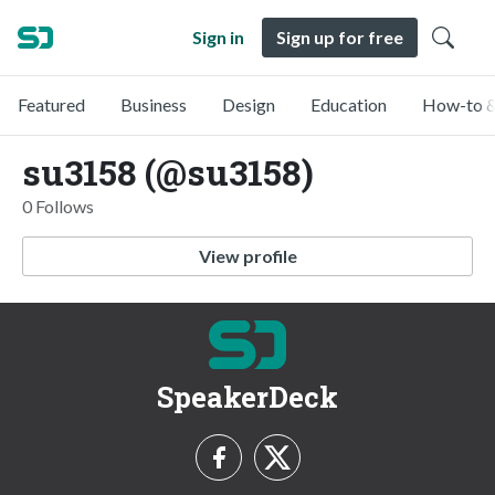
Sign in
Sign up for free
Featured
Business
Design
Education
How-to &
su3158 (@su3158)
0 Follows
View profile
SpeakerDeck