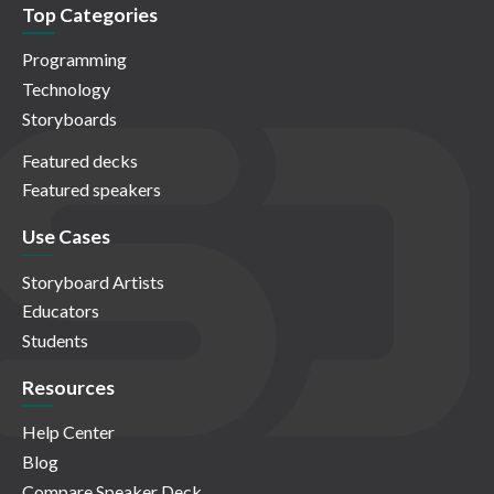
Top Categories
Programming
Technology
Storyboards
Featured decks
Featured speakers
Use Cases
Storyboard Artists
Educators
Students
Resources
Help Center
Blog
Compare Speaker Deck