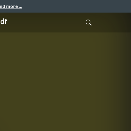
and more …
pdf