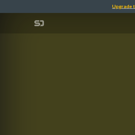
Upgrade t