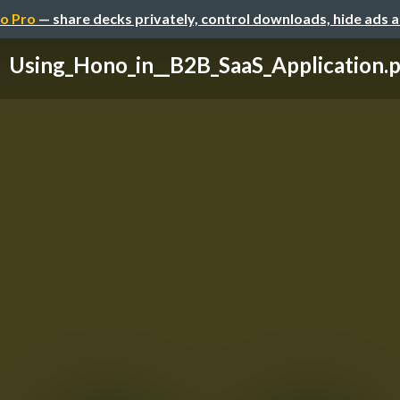
o Pro
— share decks privately, control downloads, hide ads 
Using_Hono_in__B2B_SaaS_Application.