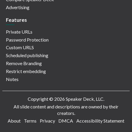
Advertising
Features
Private URLs
Password Protection
Custom URLS
Scheduled publishing
Remove Branding
Restrict embedding
Notes
Copyright © 2026 Speaker Deck, LLC.
All slide content and descriptions are owned by their
creators.
About
Terms
Privacy
DMCA
Accessibility Statement