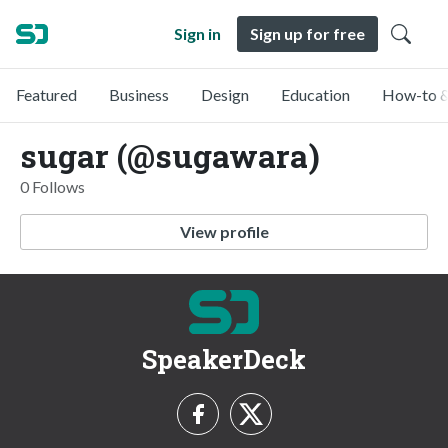
Sign in
Sign up for free
Featured
Business
Design
Education
How-to &
sugar (@sugawara)
0 Follows
View profile
SpeakerDeck