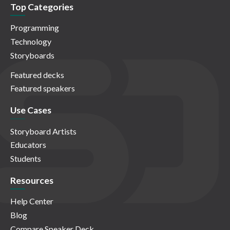
Top Categories
Programming
Technology
Storyboards
Featured decks
Featured speakers
Use Cases
Storyboard Artists
Educators
Students
Resources
Help Center
Blog
Compare Speaker Deck