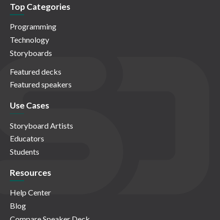
Top Categories
Programming
Technology
Storyboards
Featured decks
Featured speakers
Use Cases
Storyboard Artists
Educators
Students
Resources
Help Center
Blog
Compare Speaker Deck