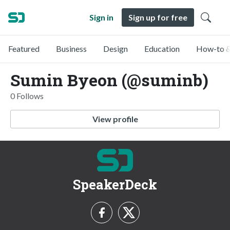
Sign in
Sign up for free
Featured
Business
Design
Education
How-to &
Sumin Byeon (@suminb)
0 Follows
View profile
SpeakerDeck