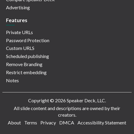
Advertising
Features
Private URLs
Password Protection
Custom URLS
Scheduled publishing
Remove Branding
Restrict embedding
Notes
Copyright © 2026 Speaker Deck, LLC.
All slide content and descriptions are owned by their
creators.
About
Terms
Privacy
DMCA
Accessibility Statement