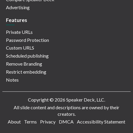
Advertising
Features
Private URLs
Password Protection
Custom URLS
Scheduled publishing
Remove Branding
Restrict embedding
Notes
Copyright © 2026 Speaker Deck, LLC.
All slide content and descriptions are owned by their
creators.
About
Terms
Privacy
DMCA
Accessibility Statement