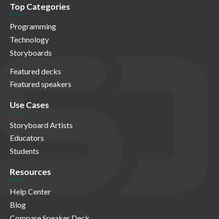
Top Categories
Programming
Technology
Storyboards
Featured decks
Featured speakers
Use Cases
Storyboard Artists
Educators
Students
Resources
Help Center
Blog
Compare Speaker Deck