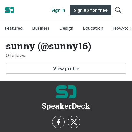
Sign in
Sign up for free
Featured
Business
Design
Education
How-to &
sunny (@sunny16)
0 Follows
View profile
SpeakerDeck