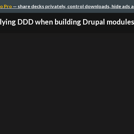
o Pro
— share decks privately, control downloads, hide ads 
ying DDD when building Drupal modules u