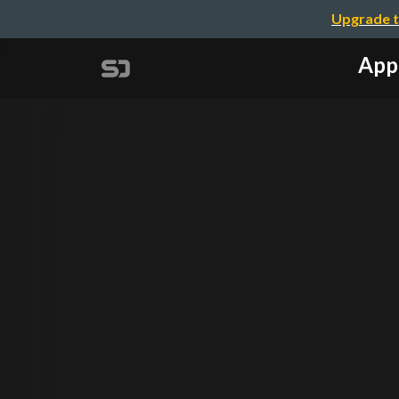
Upgrade t
Appl