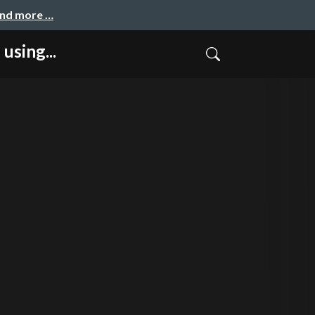
and more …
sing...