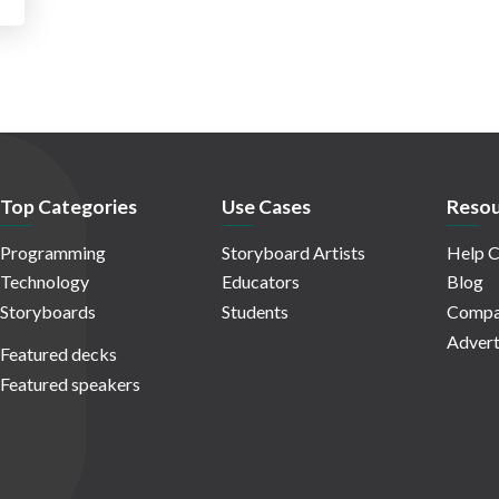
Top Categories
Use Cases
Resou
Programming
Storyboard Artists
Help C
Technology
Educators
Blog
Storyboards
Students
Compa
Advert
Featured decks
Featured speakers