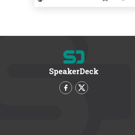
SpeakerDeck