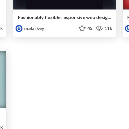
Fashionably flexible responsive web design (full day workshop from New Adventures, January 2013)
k
malarkey
45
11k
5k