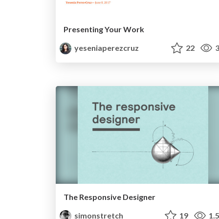
Presenting Your Work
yeseniaperezcruz
22
3
The Responsive Designer
simonstretch
19
1.