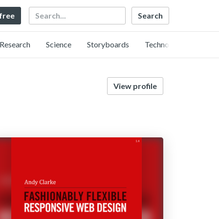
Search
 free
Research
Science
Storyboards
Technology
View profile