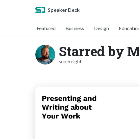
Speaker Deck
Featured
Business
Design
Educatio
Starred by 
supereight