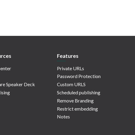
rces
Features
enter
Private URLs
Password Protection
re Speaker Deck
Custom URLS
ising
Scheduled publishing
Remove Branding
Restrict embedding
Notes