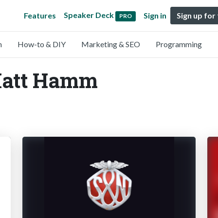
Speaker Deck
Features
Sign in
Sign up for
PRO
n
How-to & DIY
Marketing & SEO
Programming
Matt Hamm