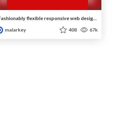
Fashionably flexible responsive web design (full day workshop)
malarkey
408
67k