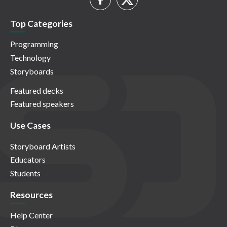
Top Categories
Programming
Technology
Storyboards
Featured decks
Featured speakers
Use Cases
Storyboard Artists
Educators
Students
Resources
Help Center