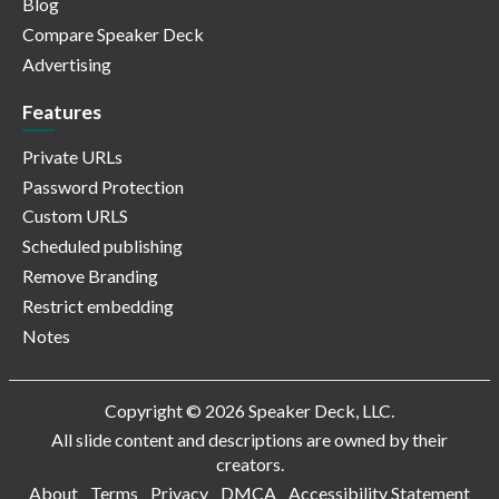
Blog
Compare Speaker Deck
Advertising
Features
Private URLs
Password Protection
Custom URLS
Scheduled publishing
Remove Branding
Restrict embedding
Notes
Copyright © 2026 Speaker Deck, LLC.
All slide content and descriptions are owned by their
creators.
About
Terms
Privacy
DMCA
Accessibility Statement