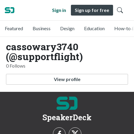
Sign in
Sign up for free
Featured
Business
Design
Education
How-to &
cassowary3740
(@supportflight)
0 Follows
View profile
SpeakerDeck