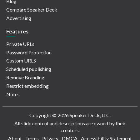
Blog
Compare Speaker Deck
Advertising
Features
Private URLs
Password Protection
Custom URLS
Scheduled publishing
Remove Branding
Restrict embedding
Notes
Copyright © 2026 Speaker Deck, LLC.
All slide content and descriptions are owned by their
creators.
About
Terms
Privacy
DMCA
Accessibility Statement