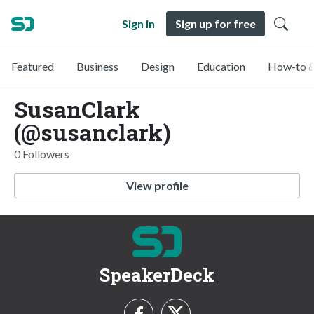
Sign in
Sign up for free
Featured
Business
Design
Education
How-to &
SusanClark
(@susanclark)
0 Followers
View profile
SpeakerDeck