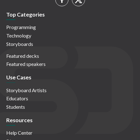
Top Categories
Programming
Technology
Storyboards
Featured decks
Featured speakers
Use Cases
Storyboard Artists
Educators
Students
Resources
Help Center