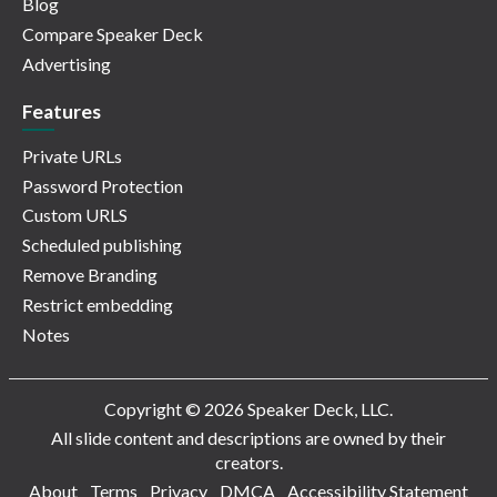
Blog
Compare Speaker Deck
Advertising
Features
Private URLs
Password Protection
Custom URLS
Scheduled publishing
Remove Branding
Restrict embedding
Notes
Copyright © 2026 Speaker Deck, LLC.
All slide content and descriptions are owned by their
creators.
About
Terms
Privacy
DMCA
Accessibility Statement