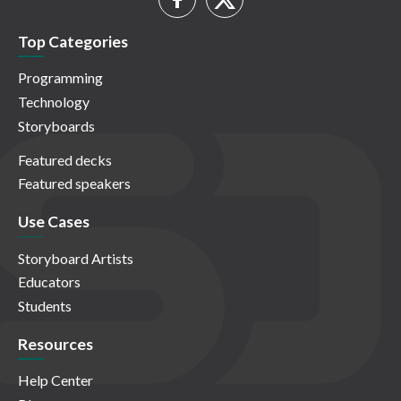
Top Categories
Programming
Technology
Storyboards
Featured decks
Featured speakers
Use Cases
Storyboard Artists
Educators
Students
Resources
Help Center