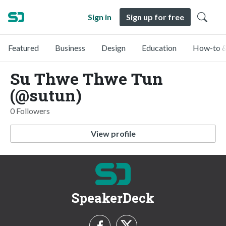
Sign in
Sign up for free
Featured
Business
Design
Education
How-to &
Su Thwe Thwe Tun
(@sutun)
0 Followers
View profile
SpeakerDeck