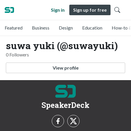
Sign in
Sign up for free
Featured
Business
Design
Education
How-to &
suwa yuki (@suwayuki)
0 Followers
View profile
SpeakerDeck