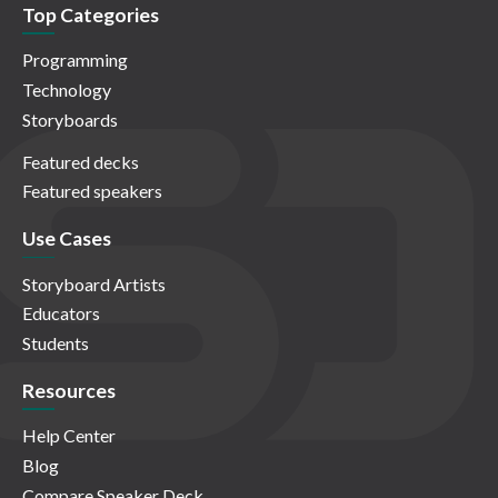
Top Categories
Programming
Technology
Storyboards
Featured decks
Featured speakers
Use Cases
Storyboard Artists
Educators
Students
Resources
Help Center
Blog
Compare Speaker Deck