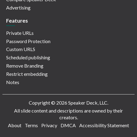
Advertising
Features
Private URLs
Password Protection
Custom URLS
Scheduled publishing
Remove Branding
Restrict embedding
Notes
Copyright © 2026 Speaker Deck, LLC.
All slide content and descriptions are owned by their
creators.
About
Terms
Privacy
DMCA
Accessibility Statement