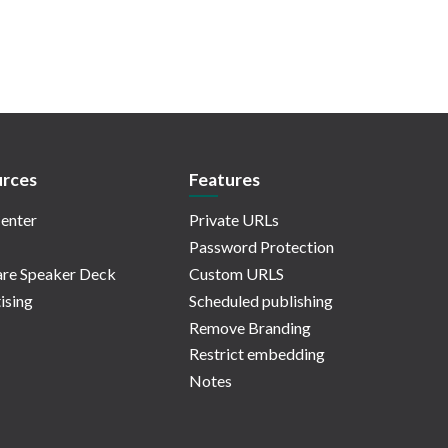
rces
Features
enter
Private URLs
Password Protection
re Speaker Deck
Custom URLS
ising
Scheduled publishing
Remove Branding
Restrict embedding
Notes