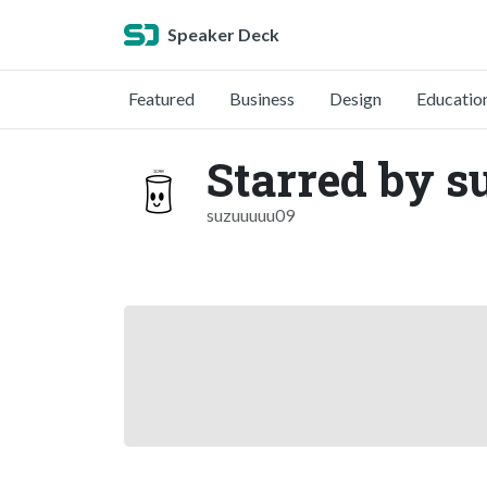
Speaker Deck
Featured
Business
Design
Educatio
Starred by s
suzuuuuu09