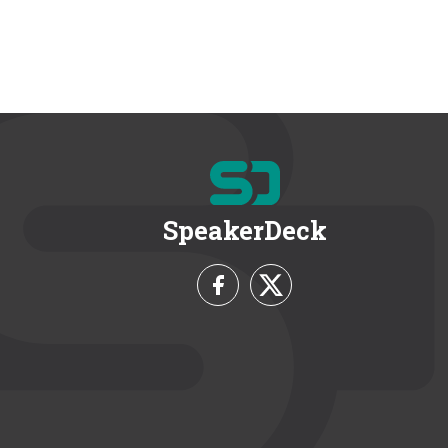
SpeakerDeck