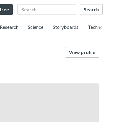
Search
 free
Research
Science
Storyboards
Technology
View profile