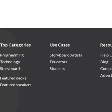
Top Categories
Use Cases
Resou
Programming
Storyboard Artists
Help C
Technology
Educators
Blog
Storyboards
Students
Compa
Advert
Featured decks
Featured speakers