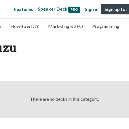
Speaker Deck
Features
Sign in
Sign up for
PRO
n
How-to & DIY
Marketing & SEO
Programming
uzu
There are no decks in this category.