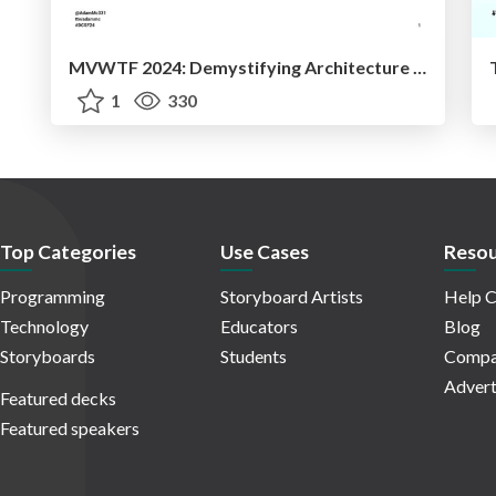
MVWTF 2024: Demystifying Architecture Patterns
1
330
Top Categories
Use Cases
Resou
Programming
Storyboard Artists
Help C
Technology
Educators
Blog
Storyboards
Students
Compa
Advert
Featured decks
Featured speakers