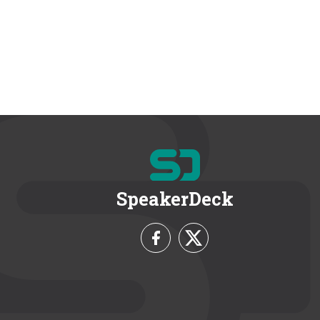
SpeakerDeck