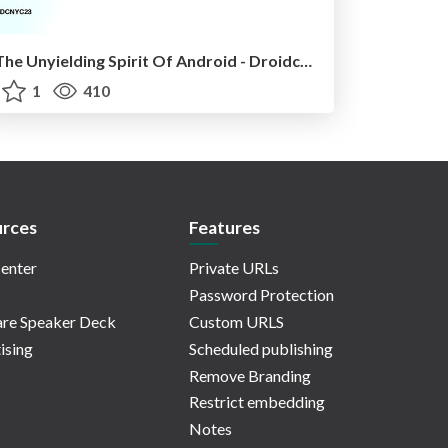
The Unyielding Spirit Of Android - Droidcon NYC '23
1
410
rces
Features
enter
Private URLs
Password Protection
re Speaker Deck
Custom URLS
ising
Scheduled publishing
Remove Branding
Restrict embedding
Notes