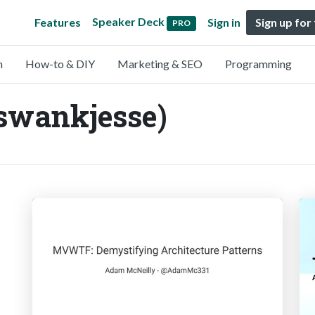
Speaker Deck
Features
Sign in
Sign up for
PRO
n
How-to & DIY
Marketing & SEO
Programming
swankjesse)