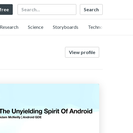
Search
 free
Research
Science
Storyboards
Technology
View profile