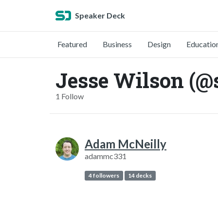
Speaker Deck
Featured
Business
Design
Educatio
Jesse Wilson (@
1 Follow
Adam McNeilly
adammc331
4 followers
14 decks