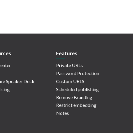
rces
Features
enter
Private URLs
Password Protection
re Speaker Deck
Custom URLS
ising
Scheduled publishing
Remove Branding
Restrict embedding
Notes