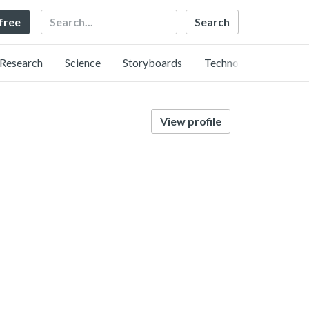
Search
 free
Research
Science
Storyboards
Technology
View profile