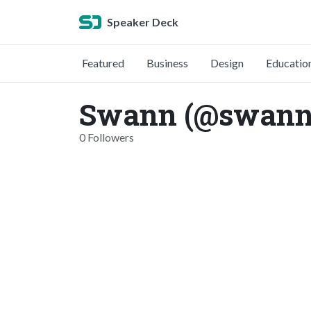
Speaker Deck
Featured
Business
Design
Educatio
Swann (@swann
0 Followers