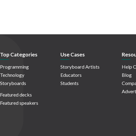
Top Categories
Use Cases
Resou
Programming
Storyboard Artists
Help C
Technology
Educators
Blog
Storyboards
Students
Compa
Advert
Featured decks
Featured speakers