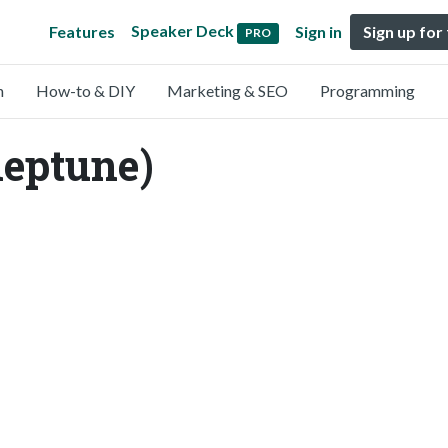
Speaker Deck
Features
Sign in
Sign up for
PRO
n
How-to & DIY
Marketing & SEO
Programming
eptune)