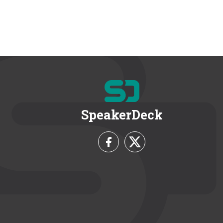
SpeakerDeck