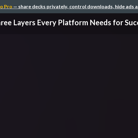
o Pro
— share decks privately, control downloads, hide ads 
ree Layers Every Platform Needs for Succe