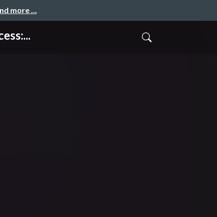
and more …
ss:...