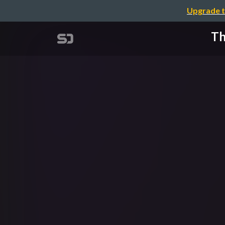
Upgrade t
Th