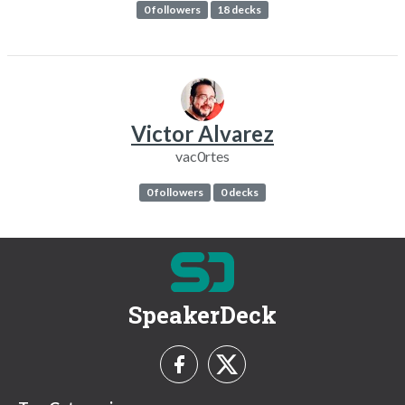
0 followers
18 decks
Victor Alvarez
vac0rtes
0 followers
0 decks
SpeakerDeck