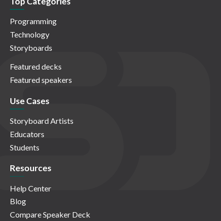
Top Categories
Programming
Technology
Storyboards
Featured decks
Featured speakers
Use Cases
Storyboard Artists
Educators
Students
Resources
Help Center
Blog
Compare Speaker Deck