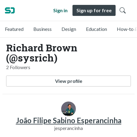
Sign in
Sign up for free
Featured
Business
Design
Education
How-to &
Richard Brown
(@sysrich)
2 Followers
View profile
João Filipe Sabino Esperancinha
jesperancinha