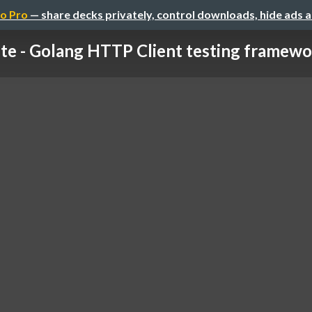
o Pro
— share decks privately, control downloads, hide ads 
te - Golang HTTP Client testing framewor