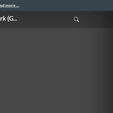
and more …
k (G...