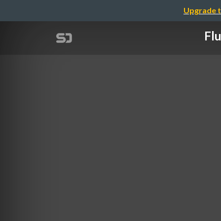
Upgrade t
Flu