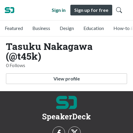
Sign in
Sign up for free
Featured
Business
Design
Education
How-to &
Tasuku Nakagawa
(@t45k)
0 Follows
View profile
SpeakerDeck