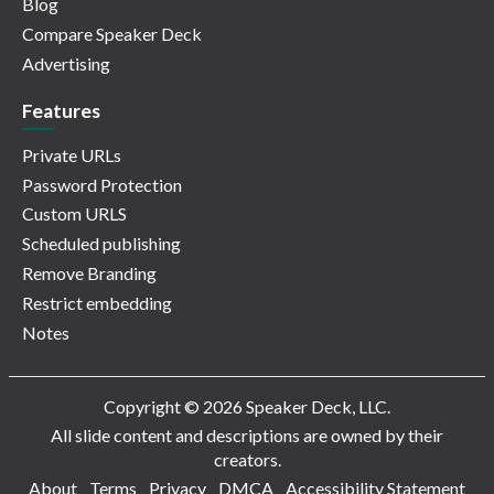
Blog
Compare Speaker Deck
Advertising
Features
Private URLs
Password Protection
Custom URLS
Scheduled publishing
Remove Branding
Restrict embedding
Notes
Copyright © 2026 Speaker Deck, LLC.
All slide content and descriptions are owned by their
creators.
About
Terms
Privacy
DMCA
Accessibility Statement