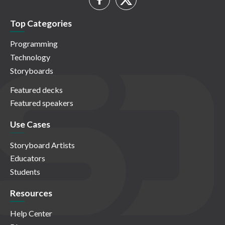
Top Categories
Programming
Technology
Storyboards
Featured decks
Featured speakers
Use Cases
Storyboard Artists
Educators
Students
Resources
Help Center