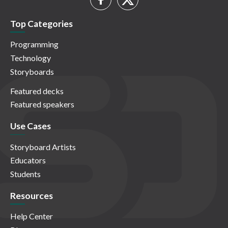
Top Categories
Programming
Technology
Storyboards
Featured decks
Featured speakers
Use Cases
Storyboard Artists
Educators
Students
Resources
Help Center