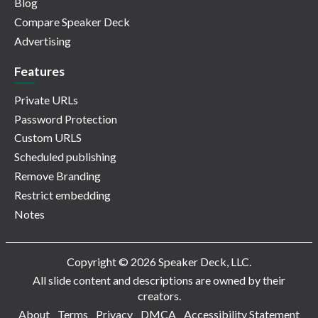
Blog
Compare Speaker Deck
Advertising
Features
Private URLs
Password Protection
Custom URLS
Scheduled publishing
Remove Branding
Restrict embedding
Notes
Copyright © 2026 Speaker Deck, LLC.
All slide content and descriptions are owned by their
creators.
About
Terms
Privacy
DMCA
Accessibility Statement