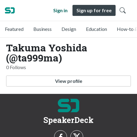
Sign in
Sign up for free
Featured
Business
Design
Education
How-to &
Takuma Yoshida
(@ta999ma)
0 Follows
View profile
SpeakerDeck