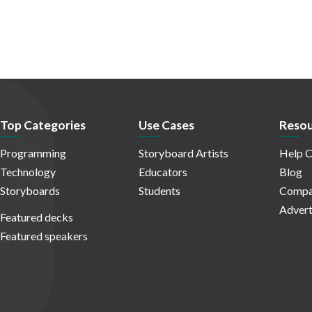
Top Categories
Use Cases
Resou
Programming
Storyboard Artists
Help C
Technology
Educators
Blog
Storyboards
Students
Compa
Advert
Featured decks
Featured speakers