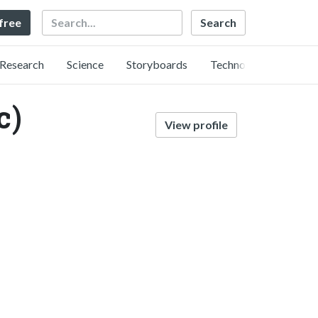
Search
 free
Research
Science
Storyboards
Technology
c)
View profile