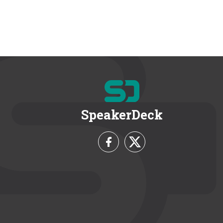
SpeakerDeck