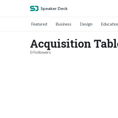
Speaker Deck
Featured
Business
Design
Educatio
Acquisition Tab
0 Followers