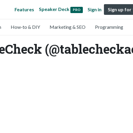
Speaker Deck
Features
Sign in
Sign up for
PRO
n
How-to & DIY
Marketing & SEO
Programming
leCheck (@tablechecka