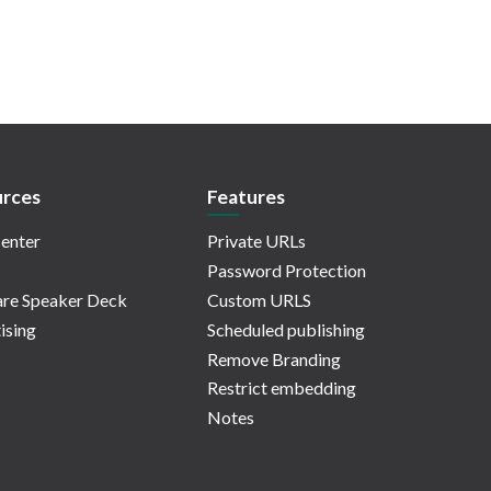
rces
Features
enter
Private URLs
Password Protection
re Speaker Deck
Custom URLS
ising
Scheduled publishing
Remove Branding
Restrict embedding
Notes