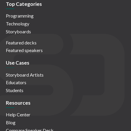
Top Categories
Programming
Technology
Storyboards
Featured decks
Featured speakers
Use Cases
Storyboard Artists
Educators
Students
Resources
Help Center
Blog
Compare Speaker Deck