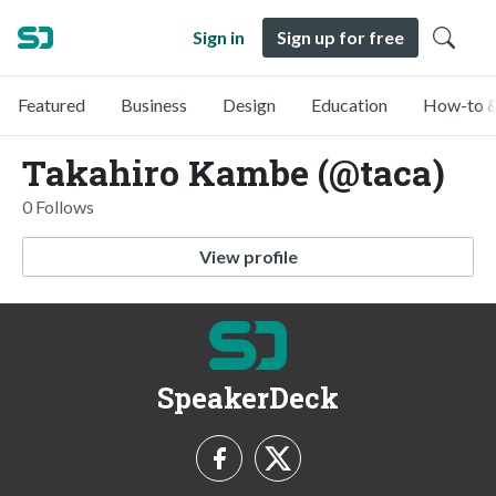
Sign in
Sign up for free
Featured
Business
Design
Education
How-to &
Takahiro Kambe (@taca)
0 Follows
View profile
SpeakerDeck