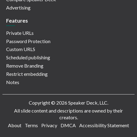
Advertising
Features
Private URLs
Password Protection
Custom URLS
Scheduled publishing
Remove Branding
Restrict embedding
Notes
Copyright © 2026 Speaker Deck, LLC.
All slide content and descriptions are owned by their
creators.
About
Terms
Privacy
DMCA
Accessibility Statement