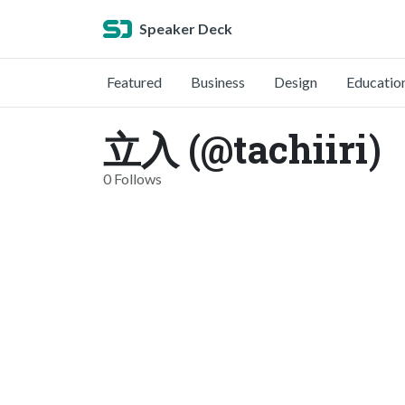
Speaker Deck
Featured
Business
Design
Educatio
立入 (@tachiiri)
0 Follows