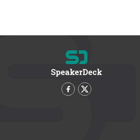
SpeakerDeck