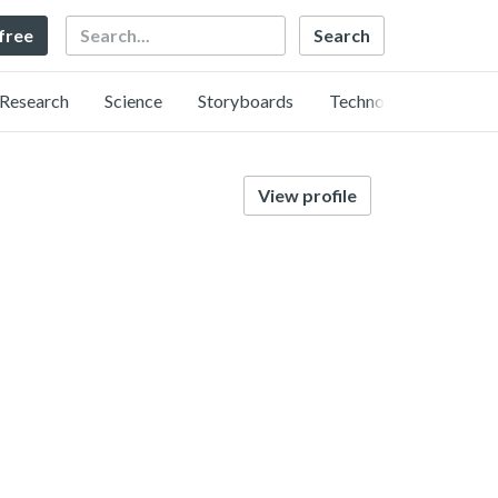
Search
 free
Research
Science
Storyboards
Technology
View profile