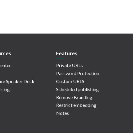
rces
Features
enter
Private URLs
Password Protection
re Speaker Deck
Custom URLS
ising
Scheduled publishing
Remove Branding
Restrict embedding
Notes