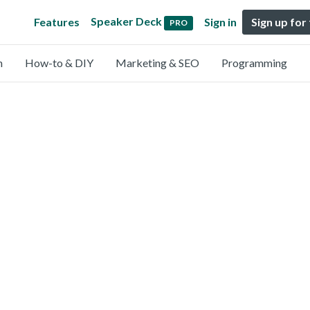
Speaker Deck
Features
Sign in
Sign up for
PRO
n
How-to & DIY
Marketing & SEO
Programming