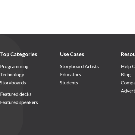
Top Categories
Use Cases
Resou
Programming
Storyboard Artists
Help C
Technology
Educators
Blog
Storyboards
Students
Compa
Advert
Featured decks
Featured speakers