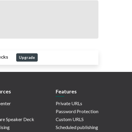
ecks
Upgrade
rces
Features
enter
Private URLs
Password Protection
re Speaker Deck
Custom URLS
ising
Scheduled publishing