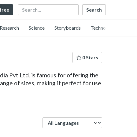
Search
 free
Research
Science
Storyboards
Technology
0 Stars
ia Pvt Ltd. is famous for offering the
ange of sizes, making it perfect for use
Language