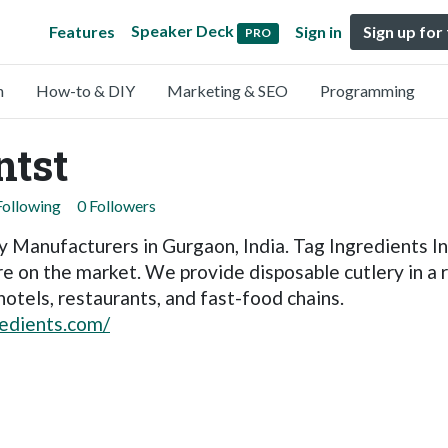
Speaker Deck
Features
Sign in
Sign up for
PRO
n
How-to & DIY
Marketing & SEO
Programming
ntst
Following
0 Followers
 Manufacturers in Gurgaon, India. Tag Ingredients Ind
e on the market. We provide disposable cutlery in a r
hotels, restaurants, and fast-food chains.
edients.com/