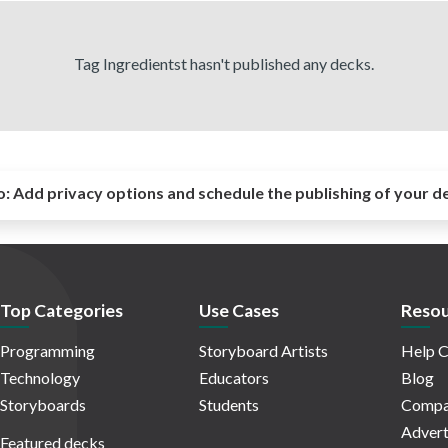
Tag Ingredientst hasn't published any decks.
o:
Add privacy options and schedule the publishing of your d
Top Categories
Use Cases
Resou
Programming
Storyboard Artists
Help C
Technology
Educators
Blog
Storyboards
Students
Compa
Advert
Featured decks