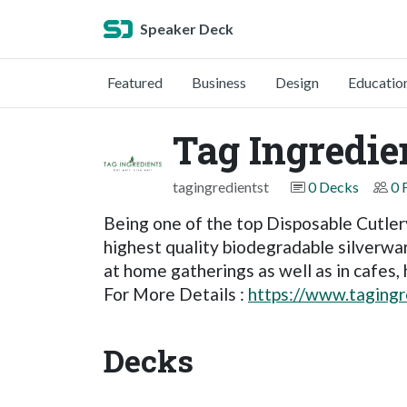
Speaker Deck
Featured
Business
Design
Educatio
Tag Ingredie
tagingredientst
0 Decks
0 
Being one of the top Disposable Cutlery
highest quality biodegradable silverwar
at home gatherings as well as in cafes, 
For More Details :
https://www.tagingr
Decks