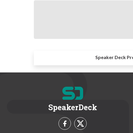
Speaker Deck Pr
SpeakerDeck