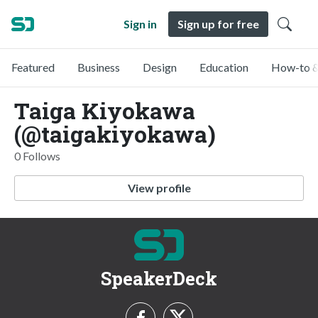
Sign in
Sign up for free
Featured
Business
Design
Education
How-to &
Taiga Kiyokawa
(@taigakiyokawa)
0 Follows
View profile
SpeakerDeck