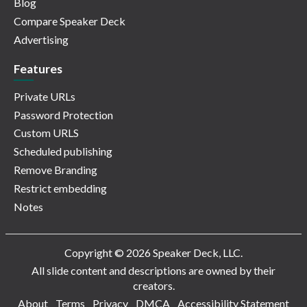
Blog
Compare Speaker Deck
Advertising
Features
Private URLs
Password Protection
Custom URLS
Scheduled publishing
Remove Branding
Restrict embedding
Notes
Copyright © 2026 Speaker Deck, LLC.
All slide content and descriptions are owned by their
creators.
About
Terms
Privacy
DMCA
Accessibility Statement