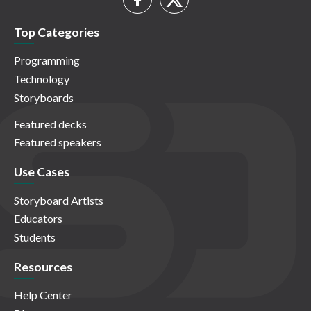
Top Categories
Programming
Technology
Storyboards
Featured decks
Featured speakers
Use Cases
Storyboard Artists
Educators
Students
Resources
Help Center