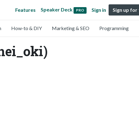
Speaker Deck
Features
Sign in
Sign up for
PRO
n
How-to & DIY
Marketing & SEO
Programming
hei_oki)