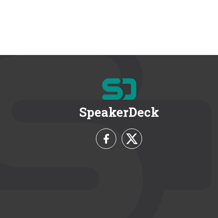
SpeakerDeck