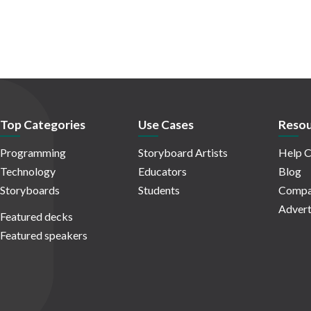
Top Categories
Use Cases
Resou
Programming
Storyboard Artists
Help C
Technology
Educators
Blog
Storyboards
Students
Compa
Advert
Featured decks
Featured speakers