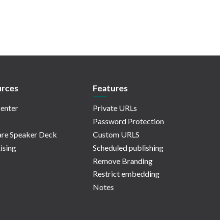
rces
Features
enter
Private URLs
Password Protection
re Speaker Deck
Custom URLS
ising
Scheduled publishing
Remove Branding
Restrict embedding
Notes