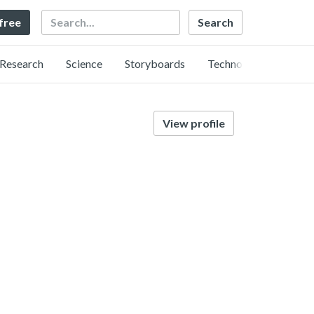
Search
 free
Research
Science
Storyboards
Technology
View profile