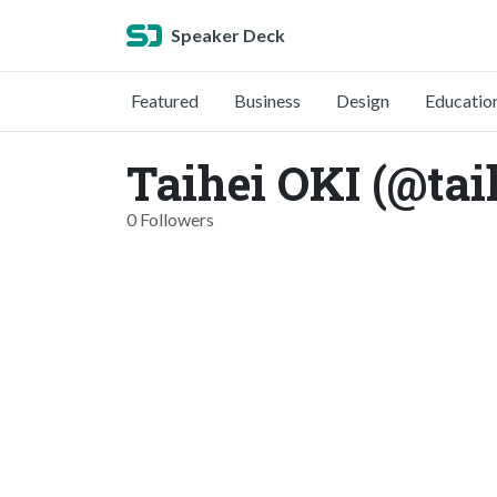
Speaker Deck
Featured
Business
Design
Educatio
Taihei OKI (@tai
0 Followers