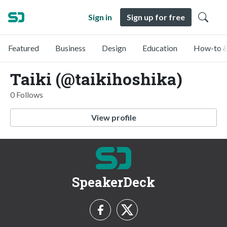
Sign in
Sign up for free
Featured
Business
Design
Education
How-to &
Taiki (@taikihoshika)
0 Follows
View profile
SpeakerDeck