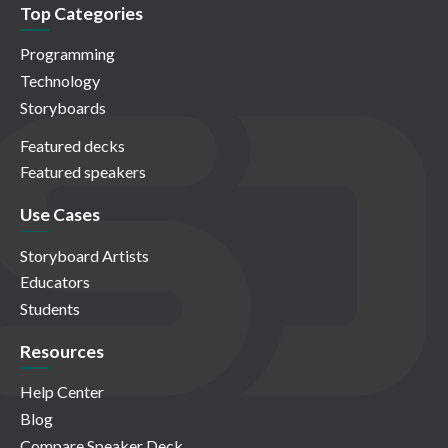
Top Categories
Programming
Technology
Storyboards
Featured decks
Featured speakers
Use Cases
Storyboard Artists
Educators
Students
Resources
Help Center
Blog
Compare Speaker Deck