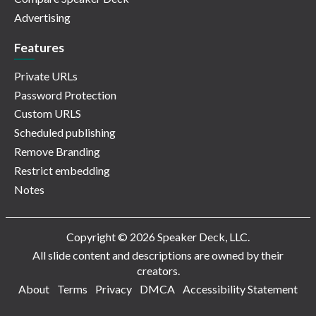
Advertising
Features
Private URLs
Password Protection
Custom URLS
Scheduled publishing
Remove Branding
Restrict embedding
Notes
Copyright © 2026 Speaker Deck, LLC.
All slide content and descriptions are owned by their
creators.
About
Terms
Privacy
DMCA
Accessibility Statement