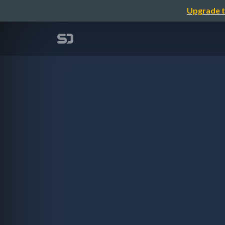
Upgrade t