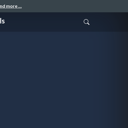
and more …
ls