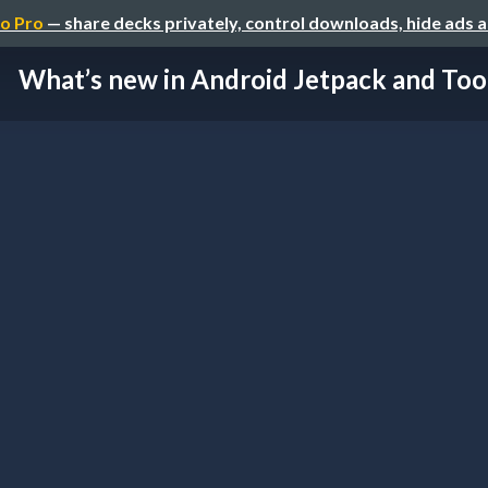
o Pro
— share decks privately, control downloads, hide ads 
What’s new in Android Jetpack and Too