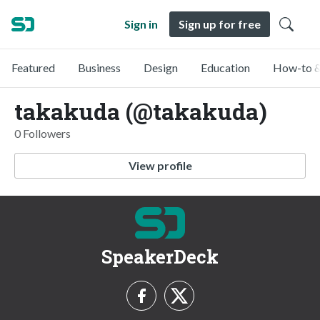
Sign in
Sign up for free
Featured
Business
Design
Education
How-to &
takakuda (@takakuda)
0 Followers
View profile
SpeakerDeck