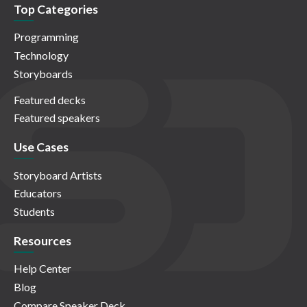
Top Categories
Programming
Technology
Storyboards
Featured decks
Featured speakers
Use Cases
Storyboard Artists
Educators
Students
Resources
Help Center
Blog
Compare Speaker Deck