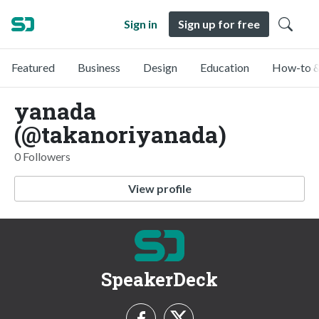
Sign in
Sign up for free
Featured
Business
Design
Education
How-to &
yanada
(@takanoriyanada)
0 Followers
View profile
SpeakerDeck