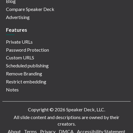
Blog
Compare Speaker Deck
Advertising
Features
Private URLs
Password Protection
Custom URLS
Scheduled publishing
Remove Branding
Restrict embedding
Notes
Copyright © 2026 Speaker Deck, LLC.
All slide content and descriptions are owned by their
creators.
About
Terms
Privacy
DMCA
Accessibility Statement