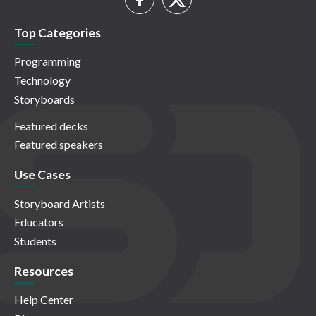
Top Categories
Programming
Technology
Storyboards
Featured decks
Featured speakers
Use Cases
Storyboard Artists
Educators
Students
Resources
Help Center