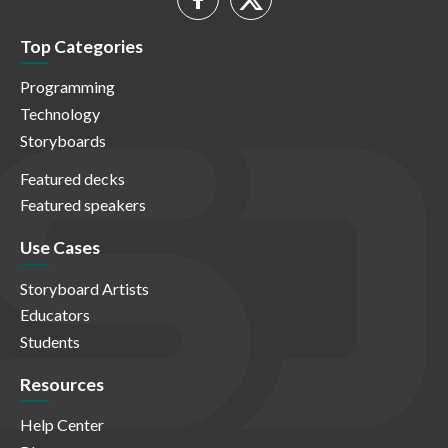
Top Categories
Programming
Technology
Storyboards
Featured decks
Featured speakers
Use Cases
Storyboard Artists
Educators
Students
Resources
Help Center