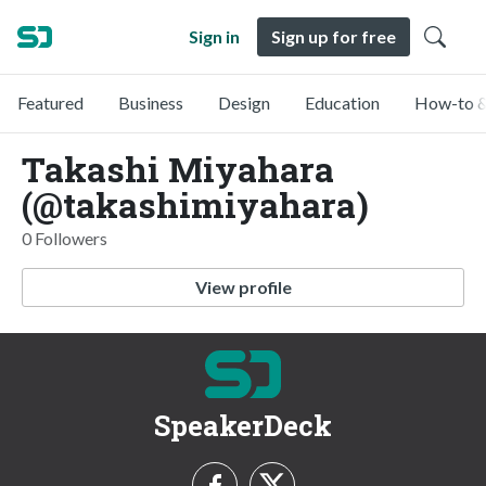
Sign in
Sign up for free
Featured
Business
Design
Education
How-to &
Takashi Miyahara
(@takashimiyahara)
0 Followers
View profile
SpeakerDeck