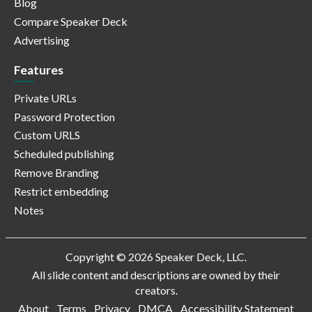
Blog
Compare Speaker Deck
Advertising
Features
Private URLs
Password Protection
Custom URLS
Scheduled publishing
Remove Branding
Restrict embedding
Notes
Copyright © 2026 Speaker Deck, LLC.
All slide content and descriptions are owned by their
creators.
About
Terms
Privacy
DMCA
Accessibility Statement