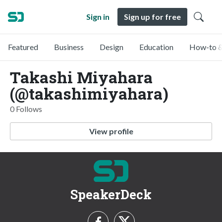
Sign in
Sign up for free
Featured
Business
Design
Education
How-to &
Takashi Miyahara
(@takashimiyahara)
0 Follows
View profile
SpeakerDeck