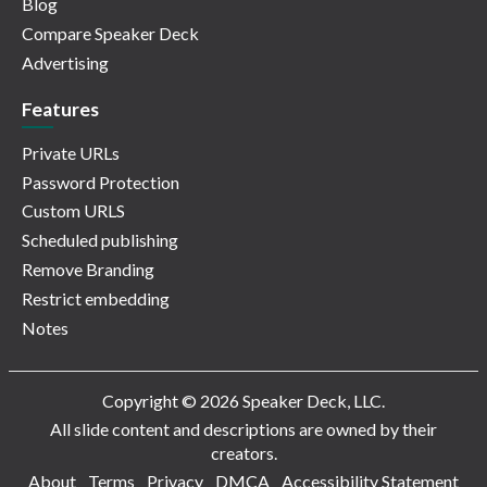
Blog
Compare Speaker Deck
Advertising
Features
Private URLs
Password Protection
Custom URLS
Scheduled publishing
Remove Branding
Restrict embedding
Notes
Copyright © 2026 Speaker Deck, LLC.
All slide content and descriptions are owned by their
creators.
About
Terms
Privacy
DMCA
Accessibility Statement