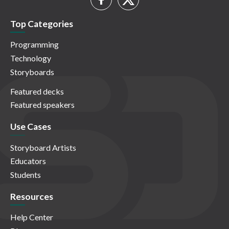
Top Categories
Programming
Technology
Storyboards
Featured decks
Featured speakers
Use Cases
Storyboard Artists
Educators
Students
Resources
Help Center