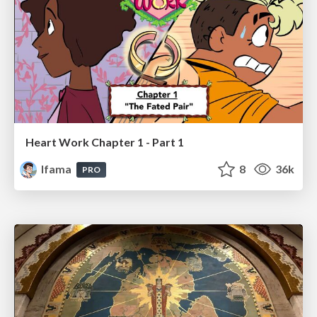
Heart Work Chapter 1 - Part 1
lfama
8
36k
PRO