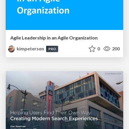
Agile Leadership in an Agile Organization
kimpetersen
0
200
PRO