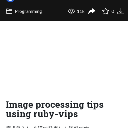
Programming
11k
0
Image processing tips
using ruby-vips