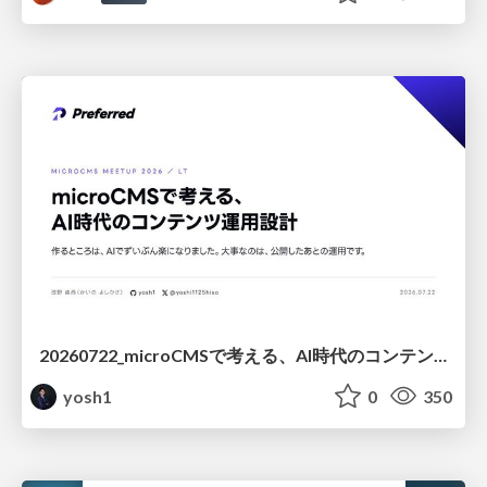
20260722_microCMSで考える、AI時代のコンテンツ運用設計
yosh1
0
350