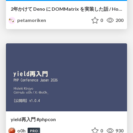
2年かけて Deno に DOMMatrix を実装した話 / How I implemented DOMMatrix in Deno over two years
petamoriken
0
200
yield再入門 #phpcon
o0h
0
930
PRO