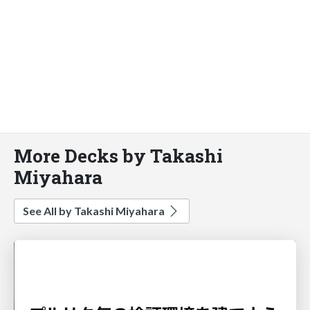
More Decks by Takashi
Miyahara
See All by Takashi Miyahara