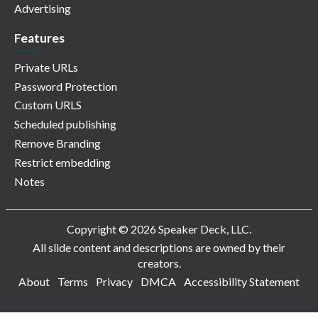
Advertising
Features
Private URLs
Password Protection
Custom URLS
Scheduled publishing
Remove Branding
Restrict embedding
Notes
Copyright © 2026 Speaker Deck, LLC.
All slide content and descriptions are owned by their
creators.
About
Terms
Privacy
DMCA
Accessibility Statement