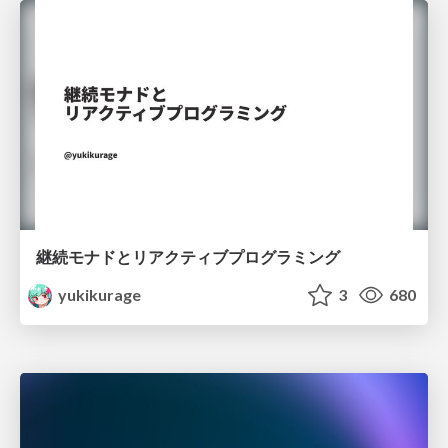
継続モナドとリアクティブプログラミング
yukikurage
3
680