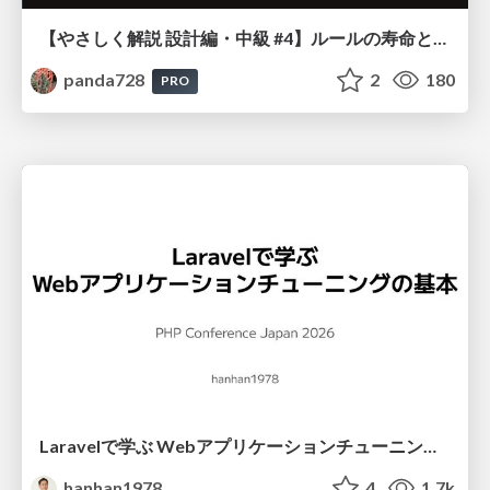
【やさしく解説 設計編・中級 #4】ルールの寿命と、システムの年輪
panda728
2
180
PRO
Laravelで学ぶ Webアプリケーションチューニング入門/web_application_tuning_101
hanhan1978
4
1.7k