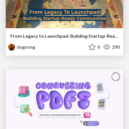
From Legacy to Launchpad: Building Startup-Ready Communities
dugsong
0
290