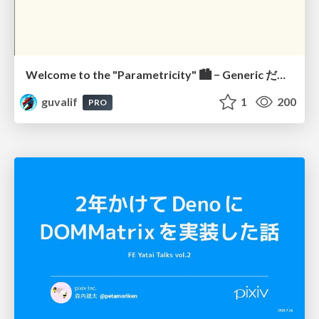
Welcome to the "Parametricity" 🏙️ − Generic だけど Specific な世界 −
guvalif
1
200
PRO