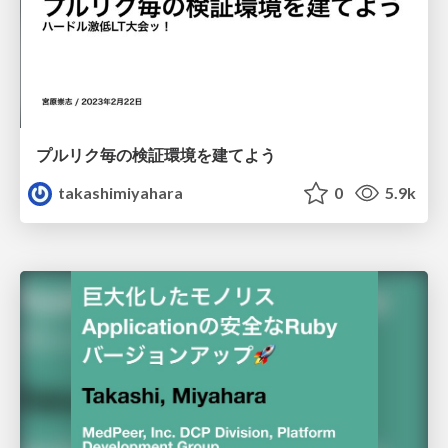
プルリク毎の検証環境を建てよう
takashimiyahara
0
5.9k