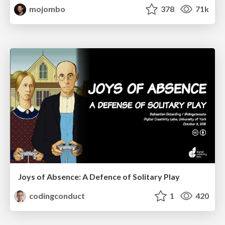
mojombo
378
71k
Joys of Absence: A Defence of Solitary Play
codingconduct
1
420