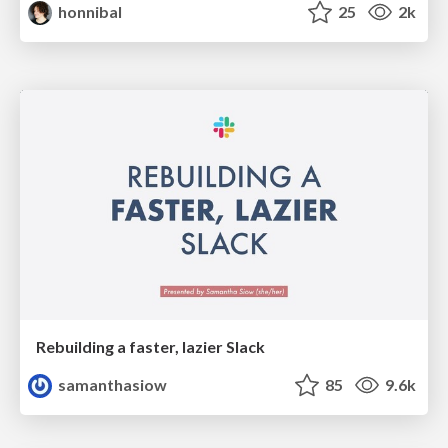
honnibal
25
2k
Rebuilding a faster, lazier Slack
samanthasiow
85
9.6k