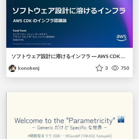
ソフトウェア設計に溶けるインフラ ― AWS CDK のインフラ認識論
konokenj
3
750