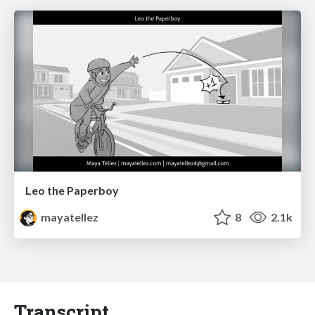
Leo the Paperboy
mayatellez
8
2.1k
Transcript