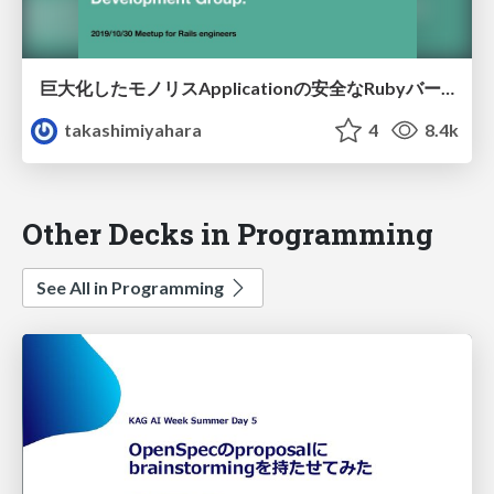
巨大化したモノリスApplicationの安全なRubyバージョンアップ🚀
takashimiyahara
4
8.4k
Other Decks in Programming
See All in Programming