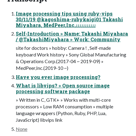
Image processing tips using ruby-vips
30/11/19 @kagoshima-rubykaigi01 Takashi
Miyahara, MedPeer,Inc,ɹɹɹɹɹɹɹɹɹɹɹ
Self-Introduction » Name: Takashi Miyahara
/ @TakashiMiyahara » Work: Community
site for doctors » hobby: Camera ! , Self-made
keyboard Work history » Sony Global Manufacturing
& Operations Corp.(2017-04 ~ 2019-09) »
MedPeer,Inc.(2019-10 ~)
Have you ever image processing?
What is libvips? » Open source image
processing software package
» Written in C, GTK+ » Works with multi-core
processors » Low RAM consumption » multiple
language wrappers (Python, Ruby, PHP, Lua,
JavaScript) libvips link
None