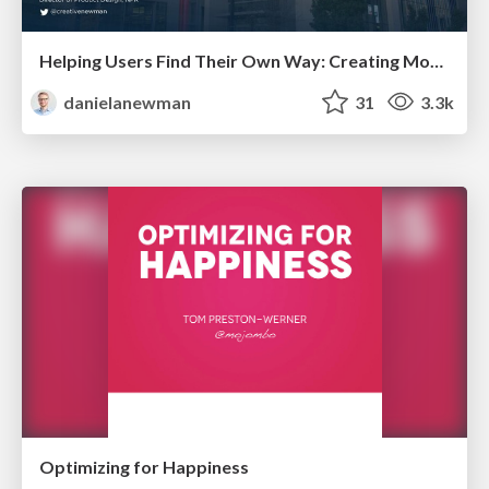
Helping Users Find Their Own Way: Creating Modern Search Experiences
danielanewman
31
3.3k
Optimizing for Happiness