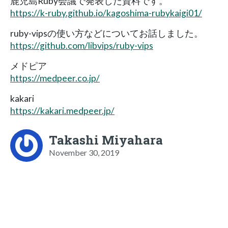
鹿児島Ruby会議で発表した資料です。
https://k-ruby.github.io/kagoshima-rubykaigi01/
ruby-vipsの使い方などについてお話しました。
https://github.com/libvips/ruby-vips
メドピア
https://medpeer.co.jp/
kakari
https://kakari.medpeer.jp/
Takashi Miyahara
November 30, 2019