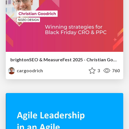
brightonSEO & MeasureFest 2025 - Christian Goodrich - Winning strategies for Black Friday CRO & PPC
cargoodrich
3
760