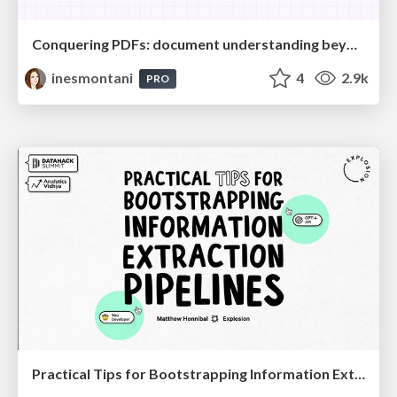
Conquering PDFs: document understanding beyond plain text
inesmontani
4
2.9k
PRO
Practical Tips for Bootstrapping Information Extraction Pipelines