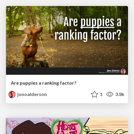
Are puppies a ranking factor?
jonoalderson
1
3.8k