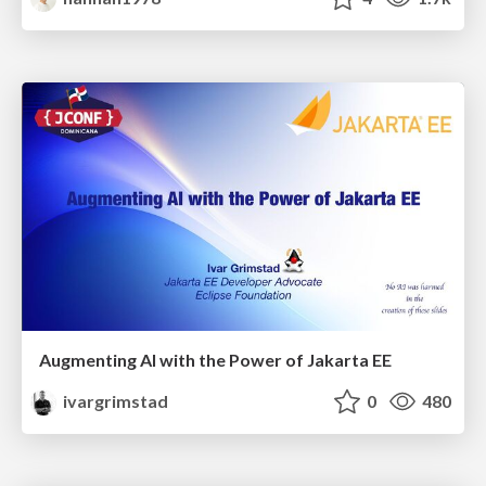
Augmenting AI with the Power of Jakarta EE
ivargrimstad
0
480