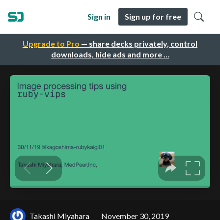
Sign in
Sign up for free
Upgrade to Pro
— share decks privately, control
downloads, hide ads and more …
Takashi Miyahara
November 30, 2019