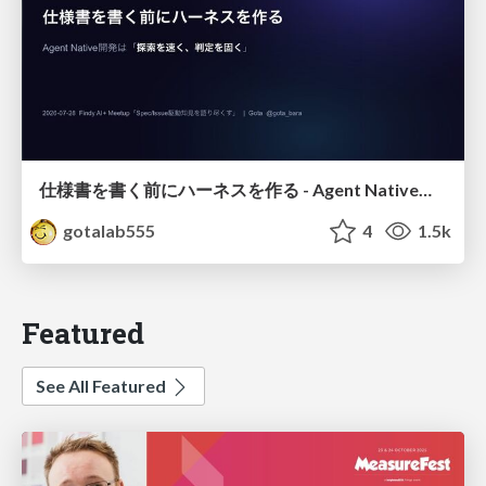
仕様書を書く前にハーネスを作る - Agent Native開発は「探索を速く、判定を固く」
gotalab555
4
1.5k
Featured
See All Featured