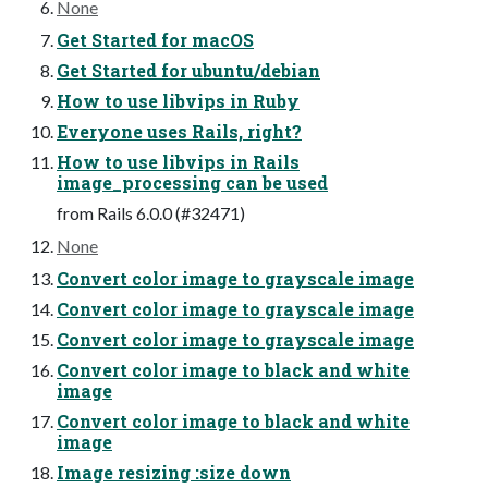
None
Get Started for macOS
Get Started for ubuntu/debian
How to use libvips in Ruby
Everyone uses Rails, right?
How to use libvips in Rails
image_processing can be used
from Rails 6.0.0 (#32471)
None
Convert color image to grayscale image
Convert color image to grayscale image
Convert color image to grayscale image
Convert color image to black and white
image
Convert color image to black and white
image
Image resizing :size down