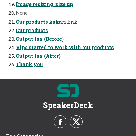
Image resizing :size up
None
Our products kakari link
Our products
Output fax (Before)
Vips started to work with our products
Output fax (After)
Thank you
SpeakerDeck