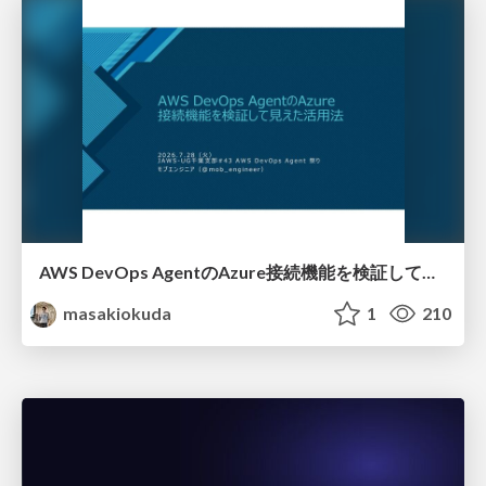
AWS DevOps AgentのAzure接続機能を検証して見えた活用法／Use Cases Verified for the AWS DevOps Agent's Azure Connectivity Feature
masakiokuda
1
210