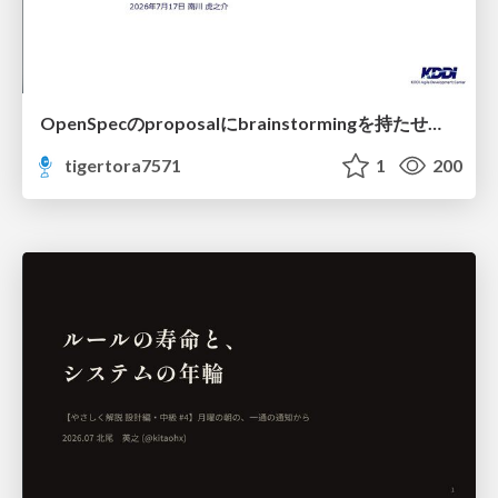
OpenSpecのproposalにbrainstormingを持たせてみた
tigertora7571
1
200