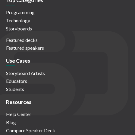
Top Categories
Programming
Technology
Storyboards
Featured decks
Featured speakers
Use Cases
Storyboard Artists
Educators
Students
Resources
Help Center
Blog
Compare Speaker Deck