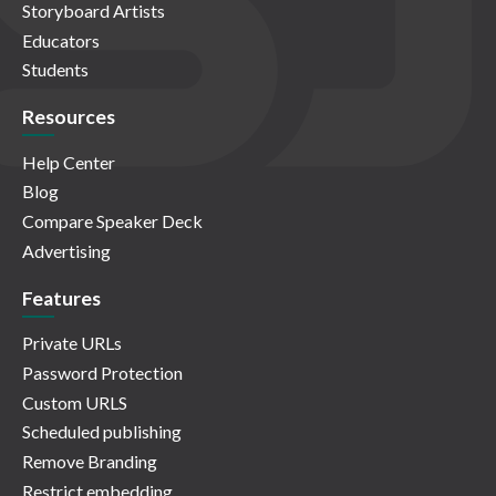
Storyboard Artists
Educators
Students
Resources
Help Center
Blog
Compare Speaker Deck
Advertising
Features
Private URLs
Password Protection
Custom URLS
Scheduled publishing
Remove Branding
Restrict embedding