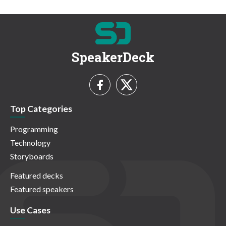
SpeakerDeck
Top Categories
Programming
Technology
Storyboards
Featured decks
Featured speakers
Use Cases