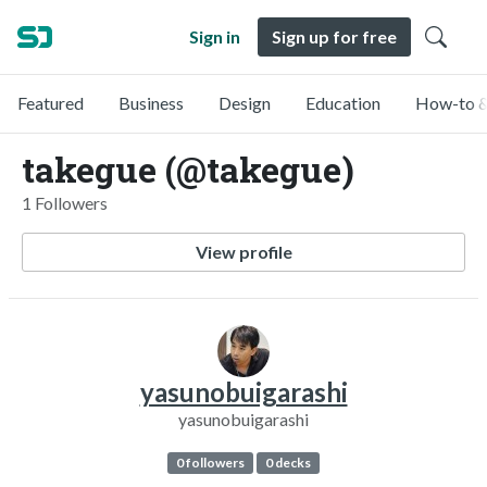
Sign in
Sign up for free
Featured
Business
Design
Education
How-to &
takegue (@takegue)
1 Followers
View profile
yasunobuigarashi
yasunobuigarashi
0 followers
0 decks