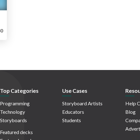
0
Top Categories
Use Cases
Resou
Programming
Storyboard Artists
Help C
Technology
Educators
Blog
Storyboards
Students
Compa
Advert
Featured decks