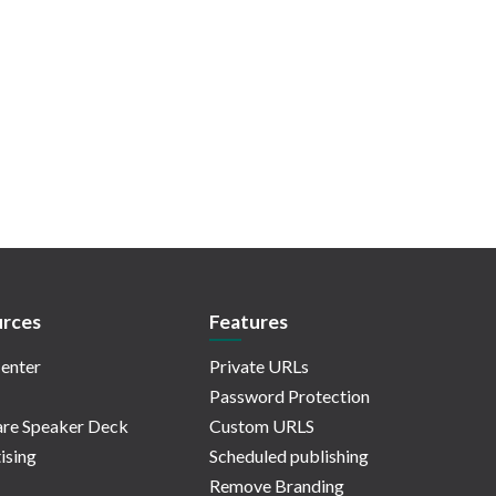
rces
Features
enter
Private URLs
Password Protection
re Speaker Deck
Custom URLS
ising
Scheduled publishing
Remove Branding