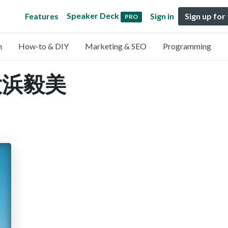
Speaker Deck
Features
Sign in
Sign up for
PRO
n
How-to & DIY
Marketing & SEO
Programming
y 大浜毅美