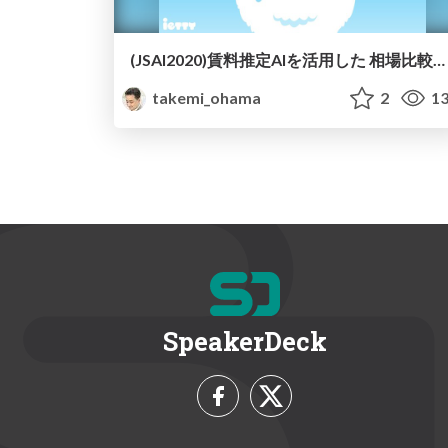
(JSAI2020)賃料推定AIを活用した 相場比較タグの開発と ユーザーへの提示効果の検証/JSAI2020-AI-Real-Estate-Estimator
takemi_ohama
2
13
SpeakerDeck