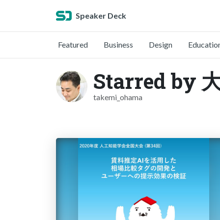
Speaker Deck
Featured
Business
Design
Educatio
Starred b
takemi_ohama