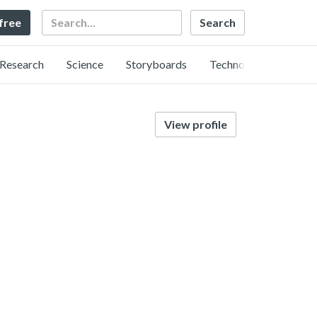
Search
 free
Research
Science
Storyboards
Technology
View profile