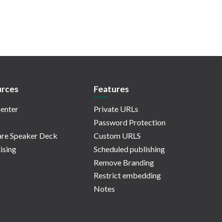
rces
Features
enter
Private URLs
Password Protection
re Speaker Deck
Custom URLS
ising
Scheduled publishing
Remove Branding
Restrict embedding
Notes