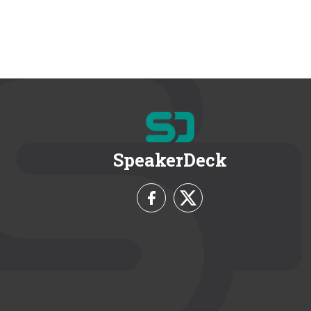
SpeakerDeck