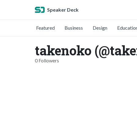
Speaker Deck
Featured
Business
Design
Educatio
takenoko (@tak
0 Followers