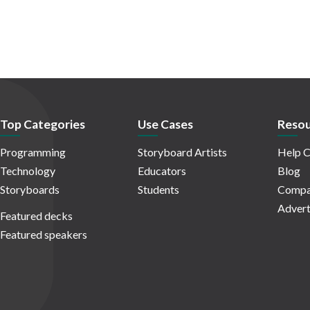
Top Categories
Use Cases
Resou
Programming
Storyboard Artists
Help C
Technology
Educators
Blog
Storyboards
Students
Compa
Advert
Featured decks
Featured speakers