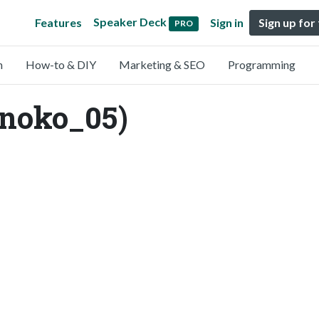
Speaker Deck
Features
Sign in
Sign up for
PRO
n
How-to & DIY
Marketing & SEO
Programming
enoko_05)