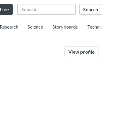
Search
 free
Research
Science
Storyboards
Technology
View profile