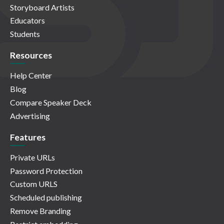
Storyboard Artists
Educators
Students
Resources
Help Center
Blog
Compare Speaker Deck
Advertising
Features
Private URLs
Password Protection
Custom URLS
Scheduled publishing
Remove Branding