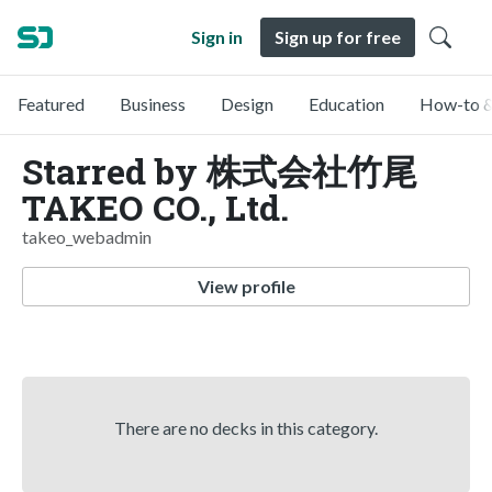
Sign in
Sign up for free
Featured
Business
Design
Education
How-to &
Starred by 株式会社竹尾
TAKEO CO., Ltd.
takeo_webadmin
View profile
There are no decks in this category.