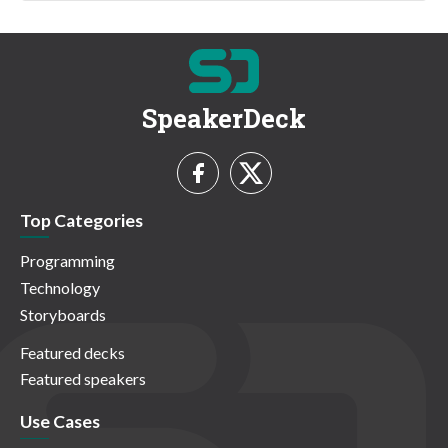
SpeakerDeck
Top Categories
Programming
Technology
Storyboards
Featured decks
Featured speakers
Use Cases