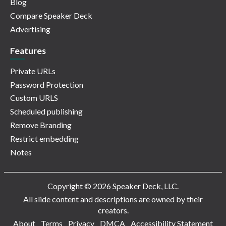
Blog
Compare Speaker Deck
Advertising
Features
Private URLs
Password Protection
Custom URLS
Scheduled publishing
Remove Branding
Restrict embedding
Notes
Copyright © 2026 Speaker Deck, LLC.
All slide content and descriptions are owned by their
creators.
About
Terms
Privacy
DMCA
Accessibility Statement