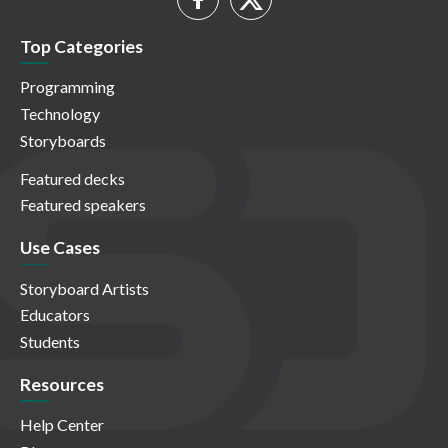
Top Categories
Programming
Technology
Storyboards
Featured decks
Featured speakers
Use Cases
Storyboard Artists
Educators
Students
Resources
Help Center