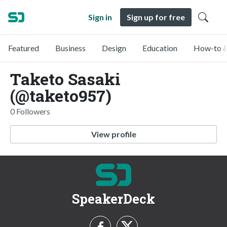
Sign in
Sign up for free
Featured
Business
Design
Education
How-to &
Taketo Sasaki
(@taketo957)
0 Followers
View profile
SpeakerDeck