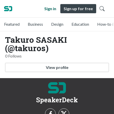
Sign in
Sign up for free
Featured
Business
Design
Education
How-to &
Takuro SASAKI
(@takuros)
0 Follows
View profile
SpeakerDeck