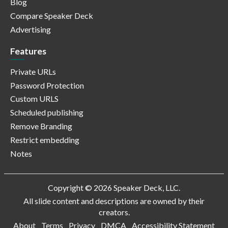
Blog
Compare Speaker Deck
Advertising
Features
Private URLs
Password Protection
Custom URLS
Scheduled publishing
Remove Branding
Restrict embedding
Notes
Copyright © 2026 Speaker Deck, LLC.
All slide content and descriptions are owned by their
creators.
About
Terms
Privacy
DMCA
Accessibility Statement