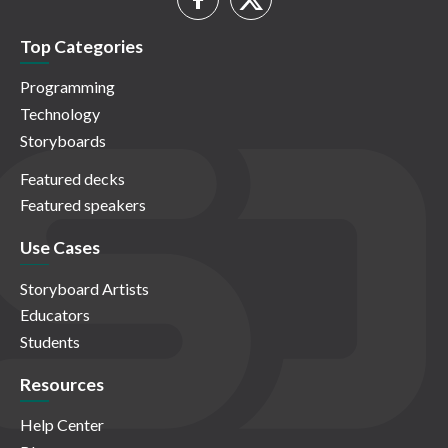
Top Categories
Programming
Technology
Storyboards
Featured decks
Featured speakers
Use Cases
Storyboard Artists
Educators
Students
Resources
Help Center